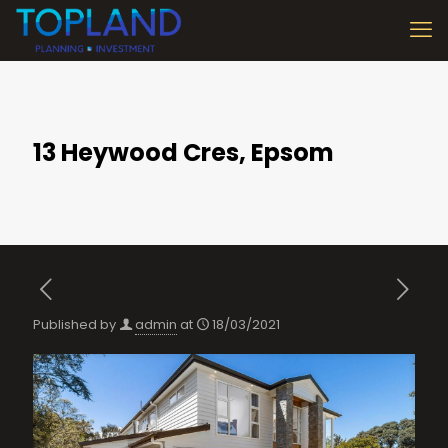
13 Heywood Cres, Epsom
Published by
admin
at
18/03/2021