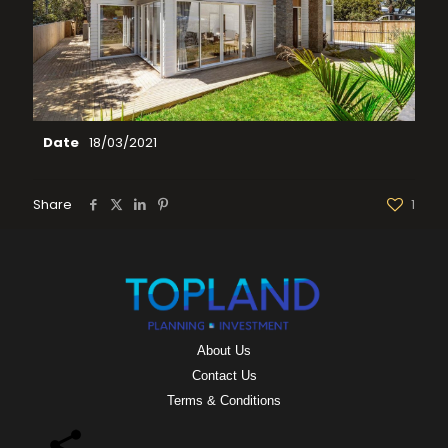
Date
18/03/2021
Share
1
About Us
Contact Us
Terms & Conditions