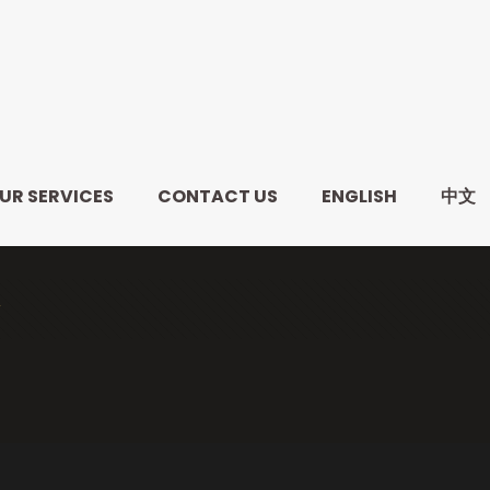
UR SERVICES
CONTACT US
ENGLISH
中文