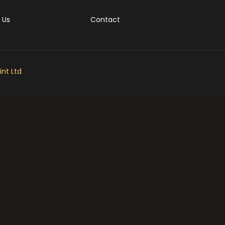
 Us
Contact
nt Ltd