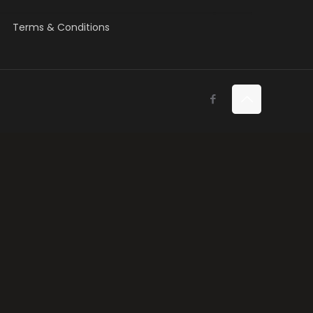
Terms & Conditions