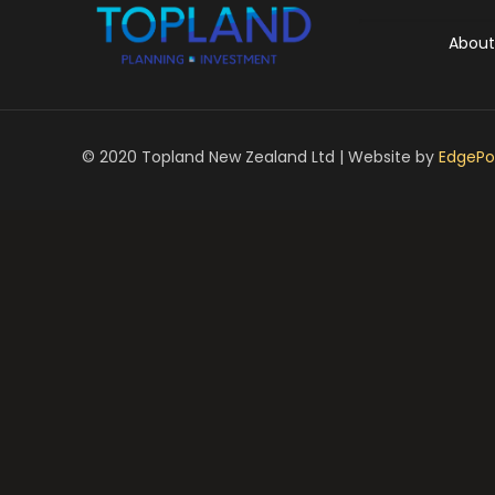
About
© 2020 Topland New Zealand Ltd | Website by
EdgePoi