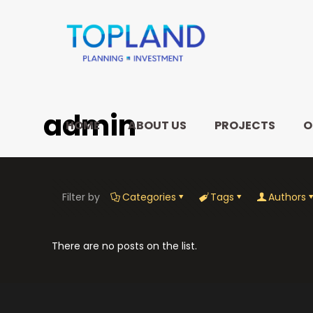
admin
HOME
ABOUT US
PROJECTS
O
Filter by
Categories
Tags
Authors
There are no posts on the list.