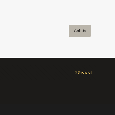
Call Us
Show all